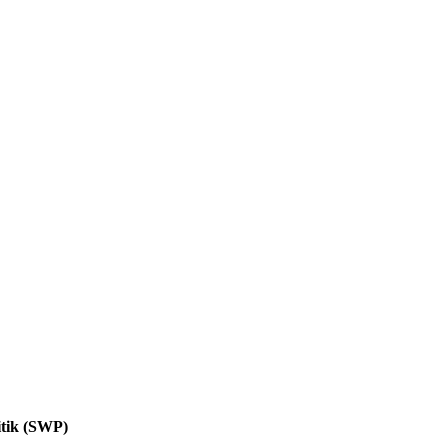
itik (SWP)