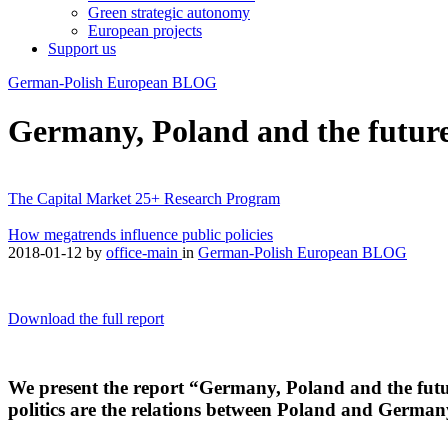
Green strategic autonomy
European projects
Support us
German-Polish European BLOG
Germany, Poland and the future
The Capital Market 25+ Research Program
How megatrends influence public policies
2018-01-12
by
office-main
in
German-Polish European BLOG
Download the full report
We present the report “Germany, Poland and the futu
politics are the relations between Poland and German