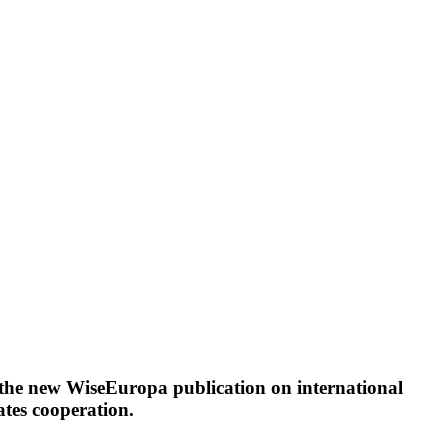
 the new WiseEuropa publication on international
ates cooperation.