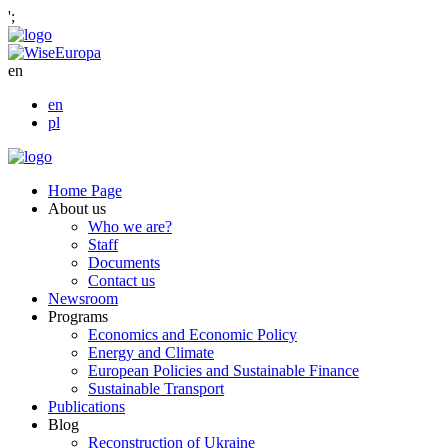
';
en
en
pl
Home Page
About us
Who we are?
Staff
Documents
Contact us
Newsroom
Programs
Economics and Economic Policy
Energy and Climate
European Policies and Sustainable Finance
Sustainable Transport
Publications
Blog
Reconstruction of Ukraine