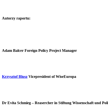
Autorzy raportu:
Adam Balcer
Foreign Policy Project Manager
Krzysztof Blusz
Vicepresident of WiseEuropa
Dr Evita Schmieg
– Reasercher in Stiftung Wissenschaft und Pol