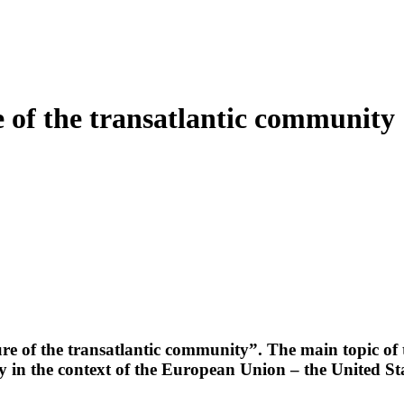
 of the transatlantic community
re of the transatlantic community”. The main topic of
y in the context of the European Union – the United St