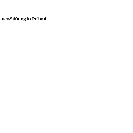
uer-Stiftung in Poland.