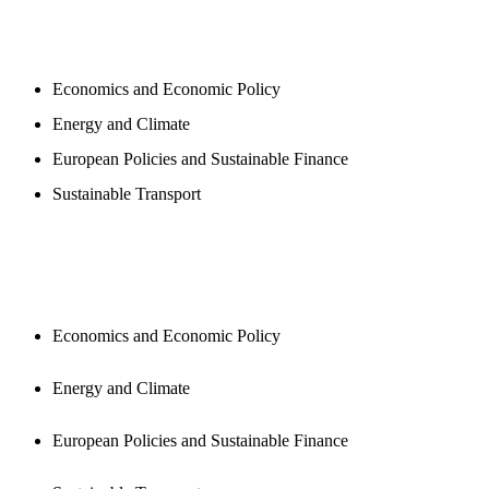
PROGAMS
Economics and Economic Policy
Energy and Climate
European Policies and Sustainable Finance
Sustainable Transport
PUBLICATIONS
Economics and Economic Policy
Energy and Climate
European Policies and Sustainable Finance