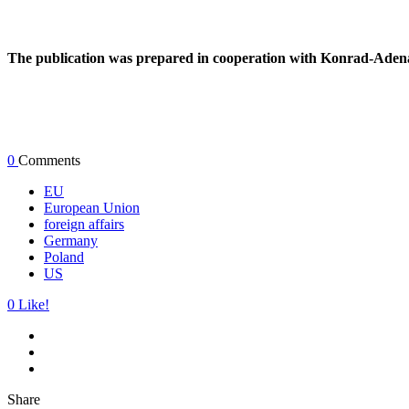
The publication was prepared in cooperation with Konrad-Adena
0
Comments
EU
European Union
foreign affairs
Germany
Poland
US
0
Like!
Share