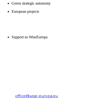
Green strategic autonomy
European projects
SUPPORT US
Support us WiseEuropa
CONTACT
WiseEuropa Institute
E-mail:
office@wise-europa.eu
T: +48 794 968 202