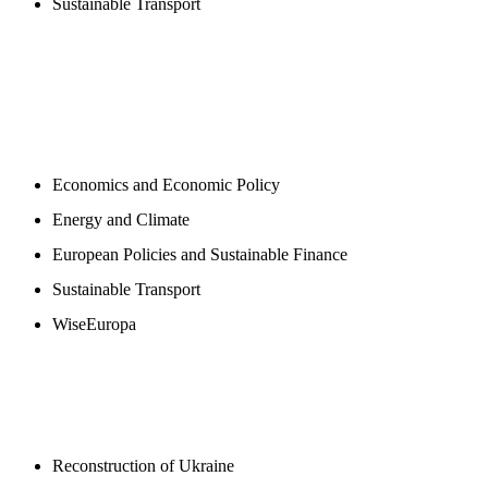
Sustainable Transport
NEWSROOM
Economics and Economic Policy
Energy and Climate
European Policies and Sustainable Finance
Sustainable Transport
WiseEuropa
BLOGS
Reconstruction of Ukraine