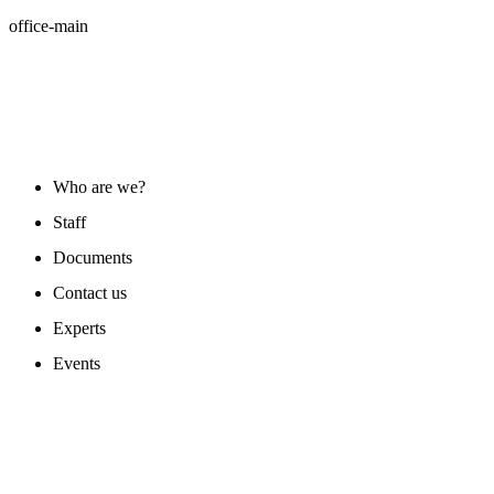
office-main
ABOUT US
Who are we?
Staff
Documents
Contact us
Experts
Events